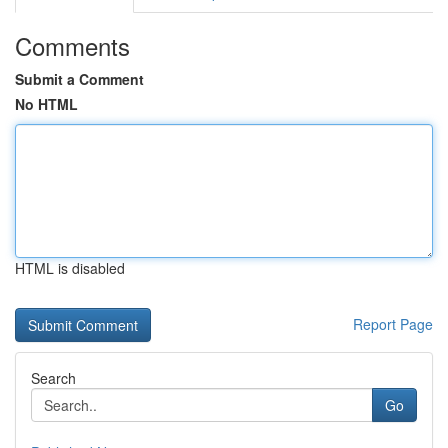
Comments
Submit a Comment
No HTML
HTML is disabled
Report Page
Search
Go