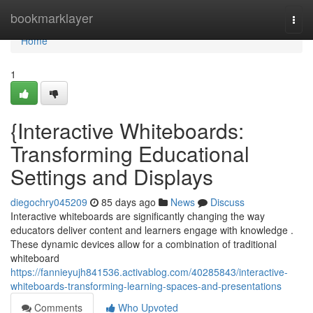
Home
bookmarklayer
Togg
navi
Home
1
{Interactive Whiteboards:
Transforming Educational
Settings and Displays
diegochry045209
85 days ago
News
Discuss
Interactive whiteboards are significantly changing the way
educators deliver content and learners engage with knowledge .
These dynamic devices allow for a combination of traditional
whiteboard
https://fannieyujh841536.activablog.com/40285843/interactive-
whiteboards-transforming-learning-spaces-and-presentations
Comments
Who Upvoted