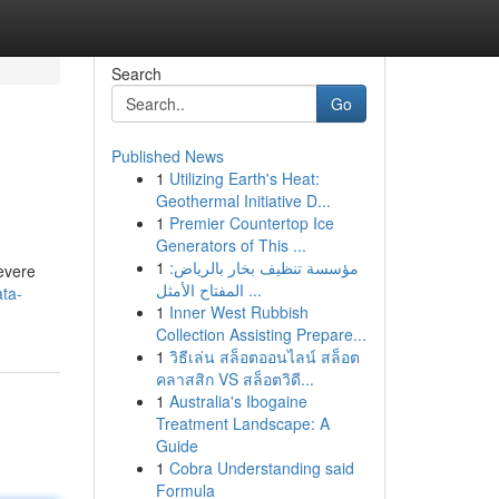
Search
Go
Published News
1
Utilizing Earth's Heat:
Geothermal Initiative D...
1
Premier Countertop Ice
Generators of This ...
1
مؤسسة تنظيف بخار بالرياض:
severe
المفتاح الأمثل ...
ta-
1
Inner West Rubbish
Collection Assisting Prepare...
1
วิธีเล่น สล็อตออนไลน์ สล็อต
คลาสสิก VS สล็อตวิดี...
1
Australia's Ibogaine
Treatment Landscape: A
Guide
1
Cobra Understanding said
Formula