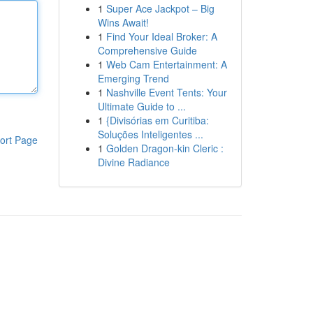
1
Super Ace Jackpot – Big
Wins Await!
1
Find Your Ideal Broker: A
Comprehensive Guide
1
Web Cam Entertainment: A
Emerging Trend
1
Nashville Event Tents: Your
Ultimate Guide to ...
1
{Divisórias em Curitiba:
Soluções Inteligentes ...
ort Page
1
Golden Dragon-kin Cleric :
Divine Radiance