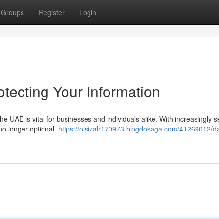
Groups
Register
Login
tecting Your Information
he UAE is vital for businesses and individuals alike. With increasingly 
no longer optional.
https://oisizalr170973.blogdosaga.com/41269012/da