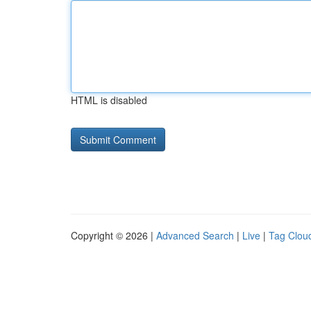
HTML is disabled
Copyright © 2026 |
Advanced Search
|
Live
|
Tag Clou