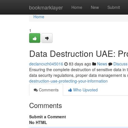
Home
bookmarklayer
Home
New
Submit
Home
1
Data Destruction UAE: Pro
declancvzh045016
83 days ago
News
Discuss
Ensuring the complete destruction of sensitive data in t
data security regulations, proper data management is 
destruction-uae-protecting-your-information
Comments
Who Upvoted
Comments
Submit a Comment
No HTML