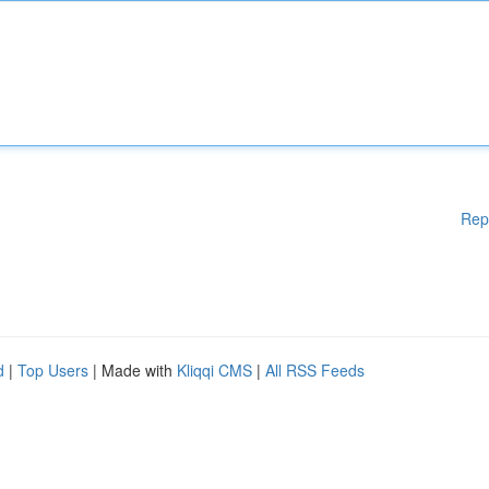
Rep
d
|
Top Users
| Made with
Kliqqi CMS
|
All RSS Feeds