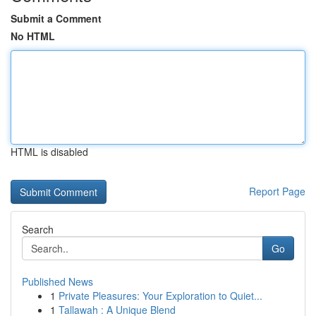
Submit a Comment
No HTML
HTML is disabled
Report Page
Search
Go
Published News
1
Private Pleasures: Your Exploration to Quiet...
1
Tallawah : A Unique Blend