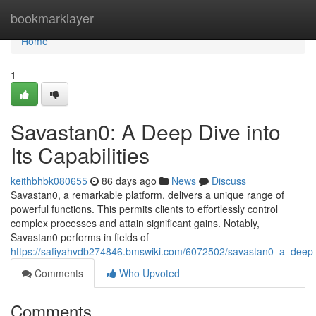
Home
bookmarklayer
Home
1
Savastan0: A Deep Dive into
Its Capabilities
keithbhbk080655
86 days ago
News
Discuss
Savastan0, a remarkable platform, delivers a unique range of
powerful functions. This permits clients to effortlessly control
complex processes and attain significant gains. Notably,
Savastan0 performs in fields of
https://safiyahvdb274846.bmswiki.com/6072502/savastan0_a_deep_di
Comments
Who Upvoted
Comments