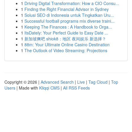
1
Driving Digital Transformation: How a CIO Consu...
1
Finding the Right Financial Advisor in Sydney
1
Solusi SEO di Indonesia untuk Tingkatkan Uru...
1
Successful football programs mix diverse traini...
1
Keeping The Finances : A Handbook to Orga...
1
ItsDately: Your Perfect Guide to Easy Date ...
1
新加坡爽吧 shiok8：地区 夜间娱乐 新选择？
1
88m: Your Ultimate Online Casino Destination
1
The Outlook of Video Streaming: Projections
Copyright © 2026 |
Advanced Search
|
Live
|
Tag Cloud
|
Top
Users
| Made with
Kliqqi CMS
|
All RSS Feeds