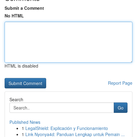
Submit a Comment
No HTML
HTML is disabled
Report Page
Search
Go
Published News
1
LegalShield: Explicación y Funcionamiento
1
Link Nyonya4d: Panduan Lengkap untuk Pemain ...