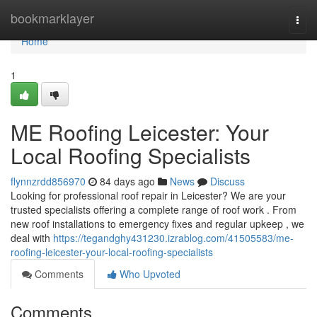
Home
bookmarklayer
Togg
navi
Home
1
ME Roofing Leicester: Your
Local Roofing Specialists
flynnzrdd856970
84 days ago
News
Discuss
Looking for professional roof repair in Leicester? We are your
trusted specialists offering a complete range of roof work . From
new roof installations to emergency fixes and regular upkeep , we
deal with
https://tegandghy431230.izrablog.com/41505583/me-
roofing-leicester-your-local-roofing-specialists
Comments
Who Upvoted
Comments