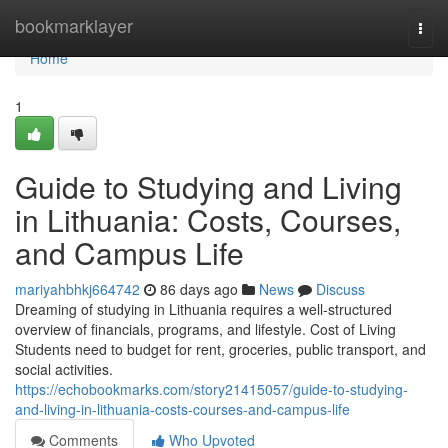
Home
bookmarklayer
Togg
navi
Home
1
Guide to Studying and Living
in Lithuania: Costs, Courses,
and Campus Life
mariyahbhkj664742
86 days ago
News
Discuss
Dreaming of studying in Lithuania requires a well‑structured
overview of financials, programs, and lifestyle. Cost of Living
Students need to budget for rent, groceries, public transport, and
social activities.
https://echobookmarks.com/story21415057/guide-to-studying-
and-living-in-lithuania-costs-courses-and-campus-life
Comments
Who Upvoted