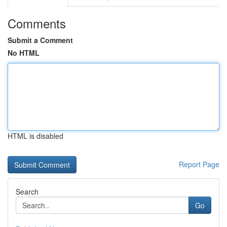
Comments
Submit a Comment
No HTML
HTML is disabled
Report Page
Search
Go