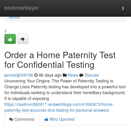
Home
bookmarklayer
Togg
navi
Home
1
Order a Home Paternity Test
for Confidential Testing
janicetijj049196
86 days ago
News
Discuss
Uncovering Your Origins: The Power of Paternity Testing to
Change Lives Paternity testing has developed into a powerful tool
for individuals seeking to understand their hereditary background.
It is capable of exposing
https://rsadmxn582817.answerblogs.com/41692672/home-
paternity-test-accurate-dna-testing-for-personal-answers
Comments
Who Upvoted