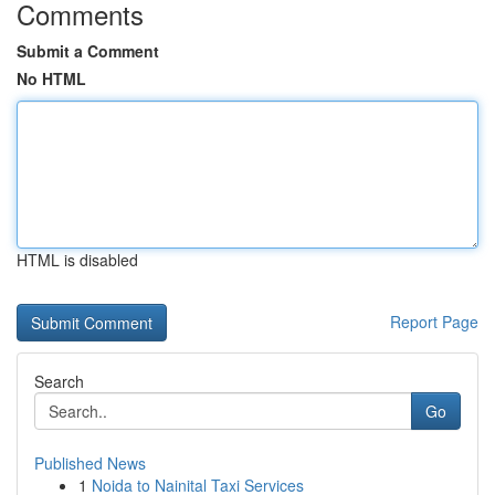
Comments
Submit a Comment
No HTML
HTML is disabled
Report Page
Search
Go
Published News
1
Noida to Nainital Taxi Services