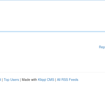
Rep
d
|
Top Users
| Made with
Kliqqi CMS
|
All RSS Feeds