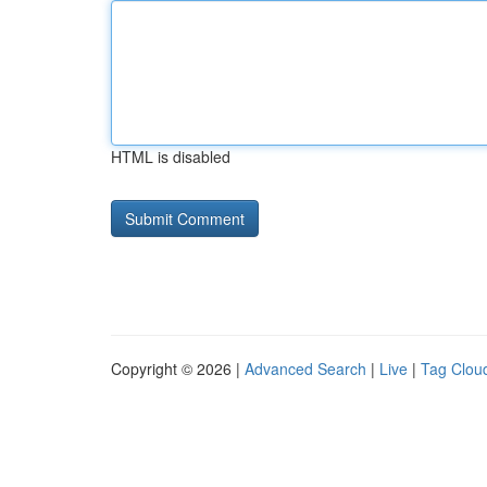
HTML is disabled
Copyright © 2026 |
Advanced Search
|
Live
|
Tag Clou