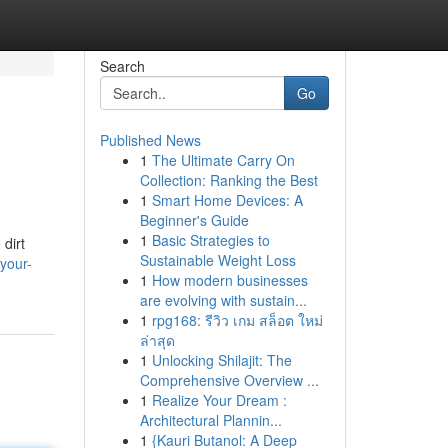
Search
Go
Published News
1
The Ultimate Carry On
Collection: Ranking the Best
1
Smart Home Devices: A
Beginner's Guide
1
Basic Strategies to
 dirt
Sustainable Weight Loss
your-
1
How modern businesses
are evolving with sustain...
1
rpg168: รีวิว เกม สล็อต ใหม่
ล่าสุด
1
Unlocking Shilajit: The
Comprehensive Overview ...
1
Realize Your Dream :
Architectural Plannin...
1
{Kauri Butanol: A Deep