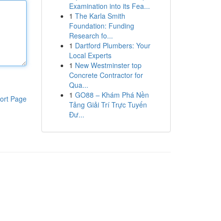
Examination into its Fea...
1
The Karla Smith
Foundation: Funding
Research fo...
1
Dartford Plumbers: Your
Local Experts
1
New Westminster top
Concrete Contractor for
Qua...
1
GO88 – Khám Phá Nền
ort Page
Tảng Giải Trí Trực Tuyến
Đư...