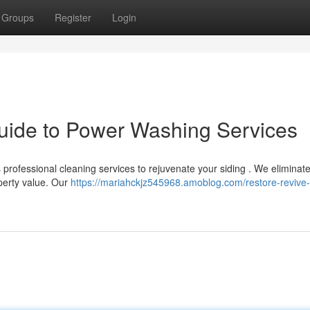
Groups
Register
Login
uide to Power Washing Services
 professional cleaning services to rejuvenate your siding . We eliminate
perty value. Our
https://mariahckjz545968.amoblog.com/restore-revive-