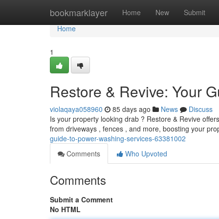
Home
bookmarklayer
Home
New
Submit
Home
1
Restore & Revive: Your G
violaqaya058960
85 days ago
News
Discuss
Is your property looking drab ? Restore & Revive offers
from driveways , fences , and more, boosting your pro
guide-to-power-washing-services-63381002
Comments
Who Upvoted
Comments
Submit a Comment
No HTML