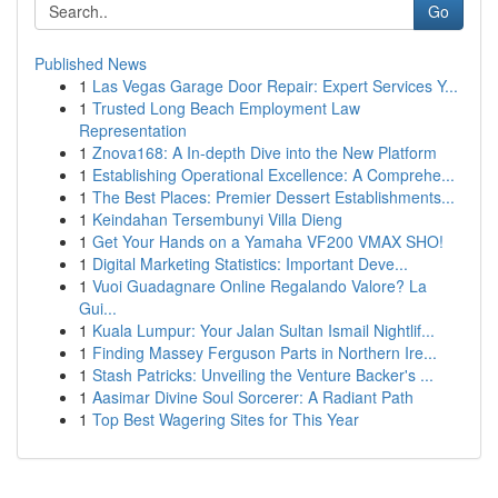
Go
Published News
1
Las Vegas Garage Door Repair: Expert Services Y...
1
Trusted Long Beach Employment Law
Representation
1
Znova168: A In-depth Dive into the New Platform
1
Establishing Operational Excellence: A Comprehe...
1
The Best Places: Premier Dessert Establishments...
1
Keindahan Tersembunyi Villa Dieng
1
Get Your Hands on a Yamaha VF200 VMAX SHO!
1
Digital Marketing Statistics: Important Deve...
1
Vuoi Guadagnare Online Regalando Valore? La
Gui...
1
Kuala Lumpur: Your Jalan Sultan Ismail Nightlif...
1
Finding Massey Ferguson Parts in Northern Ire...
1
Stash Patricks: Unveiling the Venture Backer's ...
1
Aasimar Divine Soul Sorcerer: A Radiant Path
1
Top Best Wagering Sites for This Year