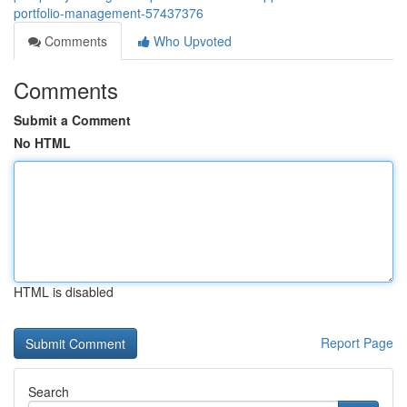
portfolio-management-57437376
Comments
Who Upvoted
Comments
Submit a Comment
No HTML
HTML is disabled
Report Page
Search