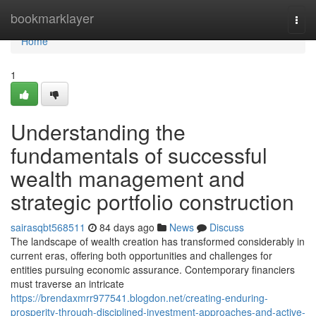
Home
bookmarklayer
Togg
navi
Home
1
Understanding the
fundamentals of successful
wealth management and
strategic portfolio construction
sairasqbt568511
84 days ago
News
Discuss
The landscape of wealth creation has transformed considerably in
current eras, offering both opportunities and challenges for
entities pursuing economic assurance. Contemporary financiers
must traverse an intricate
https://brendaxmrr977541.blogdon.net/creating-enduring-
prosperity-through-disciplined-investment-approaches-and-active-