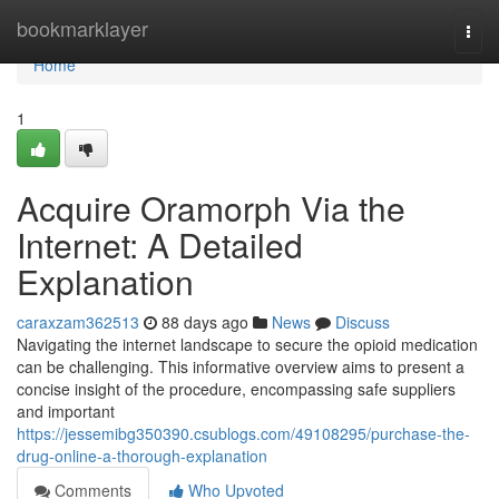
Home
bookmarklayer
Togg
navi
Home
1
Acquire Oramorph Via the
Internet: A Detailed
Explanation
caraxzam362513
88 days ago
News
Discuss
Navigating the internet landscape to secure the opioid medication
can be challenging. This informative overview aims to present a
concise insight of the procedure, encompassing safe suppliers
and important
https://jessemibg350390.csublogs.com/49108295/purchase-the-
drug-online-a-thorough-explanation
Comments
Who Upvoted