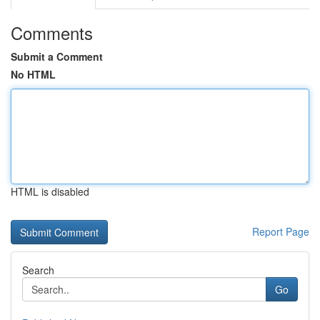
Comments
Submit a Comment
No HTML
HTML is disabled
Report Page
Search
Go