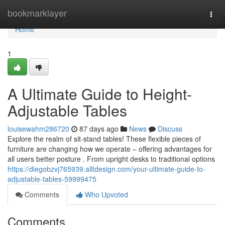
Home
bookmarklayer
Togg
navi
Home
1
A Ultimate Guide to Height-
Adjustable Tables
louisewahm286720
87 days ago
News
Discuss
Explore the realm of sit-stand tables! These flexible pieces of
furniture are changing how we operate – offering advantages for
all users better posture . From upright desks to traditional options
https://diegobzvj765939.alltdesign.com/your-ultimate-guide-to-
adjustable-tables-59999475
Comments
Who Upvoted
Comments