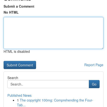
Submit a Comment
No HTML
HTML is disabled
Report Page
Search
Go
Published News
1
The copyright 100mg: Comprehending the Four-
Tab...