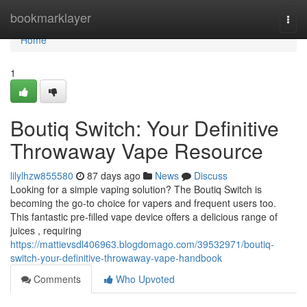
Home
bookmarklayer
Togg
navi
Home
1
Boutiq Switch: Your Definitive
Throwaway Vape Resource
lilylhzw855580
87 days ago
News
Discuss
Looking for a simple vaping solution? The Boutiq Switch is
becoming the go-to choice for vapers and frequent users too.
This fantastic pre-filled vape device offers a delicious range of
juices , requiring
https://mattievsdl406963.blogdomago.com/39532971/boutiq-
switch-your-definitive-throwaway-vape-handbook
Comments
Who Upvoted