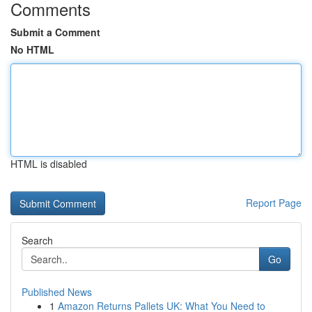
Comments
Submit a Comment
No HTML
HTML is disabled
Report Page
Search
Go
Published News
1
Amazon Returns Pallets UK: What You Need to