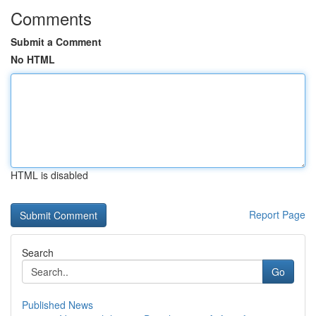
Comments
Submit a Comment
No HTML
HTML is disabled
Report Page
Search
Go
Published News