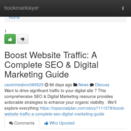
Home
bookmarklayer
Togg
navi
Home
1
Boost Website Traffic: A
Complete SEO & Digital
Marketing Guide
caoimhesbmr089525
86 days ago
News
Discuss
Want to drive significant traffic to your digital site ? This
comprehensive SEO & Digital Marketing resource provides
actionable strategies to enhance your organic visibility . We’ll
explore everything
https://topsocialplan.com/story7111578/boost-
website-traffic-a-complete-seo-digital-marketing-guide
Comments
Who Upvoted