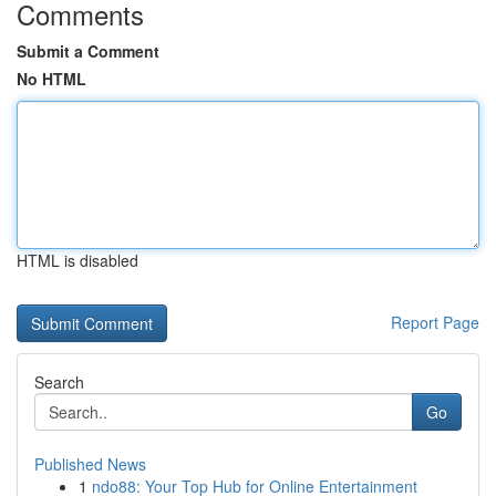
Comments
Submit a Comment
No HTML
HTML is disabled
Report Page
Search
Go
Published News
1
ndo88: Your Top Hub for Online Entertainment