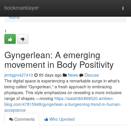
Home
bookmarklayer
Togg
navi
Home
1
Gyngerlean: A emerging
movement in Body Positivity
jimtqgm427410
85 days ago
News
Discuss
The digital space is experiencing a remarkable surge in what's
being called "Gyngerlean," a fresh approach to embracing
physiques. This style emphasizes on revealing a more inclusive
range of shapes —moving
https://isaiahtblr868520.ambien-
blog.com/47815948/gyngerlean-a-burgeoning-trend-in-human-
acceptance
Comments
Who Upvoted