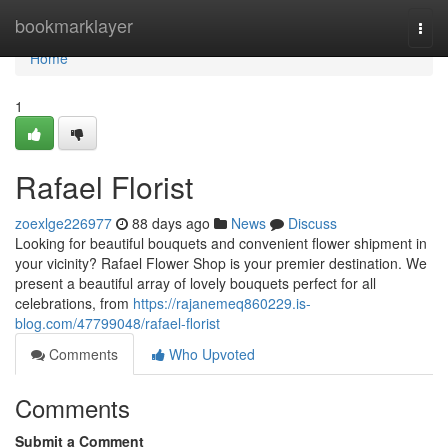
Home
bookmarklayer
Togg
navi
Home
1
Rafael Florist
zoexlge226977
88 days ago
News
Discuss
Looking for beautiful bouquets and convenient flower shipment in
your vicinity? Rafael Flower Shop is your premier destination. We
present a beautiful array of lovely bouquets perfect for all
celebrations, from
https://rajanemeq860229.is-
blog.com/47799048/rafael-florist
Comments
Who Upvoted
Comments
Submit a Comment