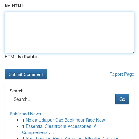
No HTML
HTML is disabled
Report Page
Search
Go
Published News
1
Noida Udaipur Cab Book Your Ride Now
1
Essential Cleanroom Accessories: A
Comprehensiv...
1
Seat Leasing BPO: Your Cost-Effective Call Cent...