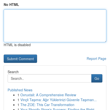
No HTML
HTML is disabled
Report Page
Search
Go
Published News
1
Ovruxtali: A Comprehensive Review
1
Vinçli Taşıma: Ağır Yüklerinizi Güvenle Taşıman...
1
The ZOE: This Car Transformation
1
Your Shopify Store's Success: Finding the Right...