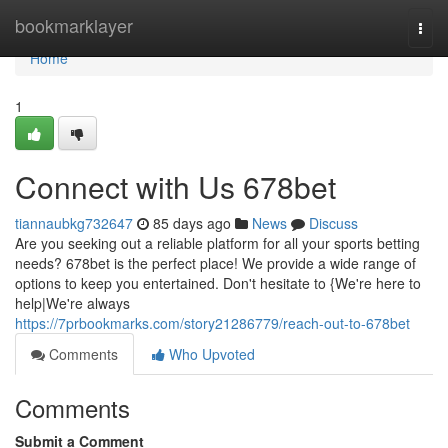
Home
bookmarklayer
Togg
navi
Home
1
Connect with Us 678bet
tiannaubkg732647
85 days ago
News
Discuss
Are you seeking out a reliable platform for all your sports betting
needs? 678bet is the perfect place! We provide a wide range of
options to keep you entertained. Don't hesitate to {We're here to
help|We're always
https://7prbookmarks.com/story21286779/reach-out-to-678bet
Comments
Who Upvoted
Comments
Submit a Comment