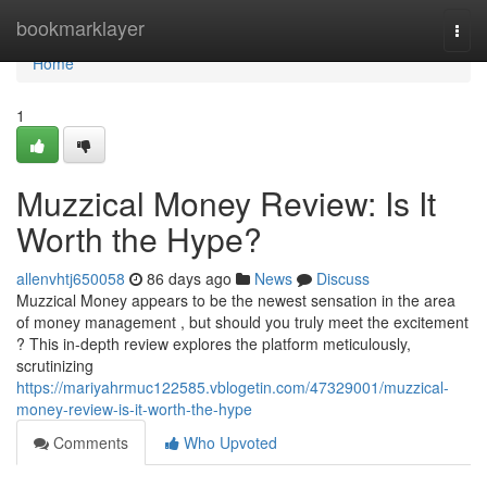
Home
bookmarklayer
Togg
navi
Home
1
Muzzical Money Review: Is It
Worth the Hype?
allenvhtj650058
86 days ago
News
Discuss
Muzzical Money appears to be the newest sensation in the area
of money management , but should you truly meet the excitement
? This in-depth review explores the platform meticulously,
scrutinizing
https://mariyahrmuc122585.vblogetin.com/47329001/muzzical-
money-review-is-it-worth-the-hype
Comments
Who Upvoted