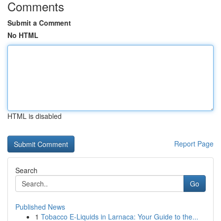
Comments
Submit a Comment
No HTML
HTML is disabled
Report Page
Search
Go
Published News
1
Tobacco E-Liquids in Larnaca: Your Guide to the...