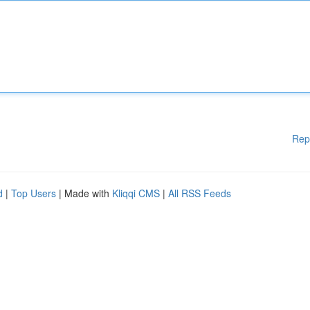
Rep
d
|
Top Users
| Made with
Kliqqi CMS
|
All RSS Feeds