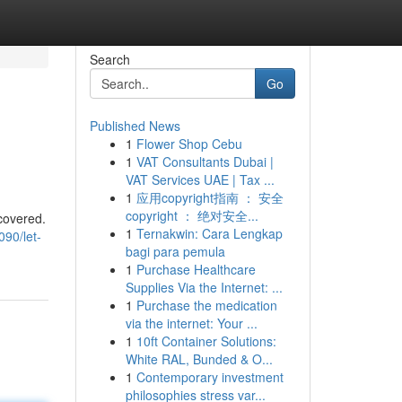
Search
Go
Published News
1
Flower Shop Cebu
1
VAT Consultants Dubai |
VAT Services UAE | Tax ...
1
应用copyright指南 ： 安全
copyright ： 绝对安全...
 covered.
1
Ternakwin: Cara Lengkap
90/let-
bagi para pemula
1
Purchase Healthcare
Supplies Via the Internet: ...
1
Purchase the medication
via the internet: Your ...
1
10ft Container Solutions:
White RAL, Bunded & O...
1
Contemporary investment
philosophies stress var...