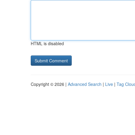
HTML is disabled
Copyright © 2026 |
Advanced Search
|
Live
|
Tag Clou