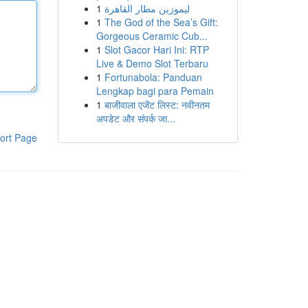
1
ليموزين مطار القاهرة
1
The God of the Sea’s Gift:
Gorgeous Ceramic Cub...
1
Slot Gacor Hari Ini: RTP
Live & Demo Slot Terbaru
1
Fortunabola: Panduan
Lengkap bagi para Pemain
1
बाजीवाला एजेंट लिस्ट: नवीनतम
अपडेट और संपर्क जा...
ort Page