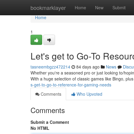
Home
bookmarklayer
Home
New
Submit
Home
1
Let's get to Go-To Resou
tasneembgzz472214
84 days ago
News
Discu
Whether you're a seasoned pro or just looking to/hopin
With a huge selection of classic games like Bingo, plus t
s-get-to-go-to-reference-for-gaming-needs
Comments
Who Upvoted
Comments
Submit a Comment
No HTML