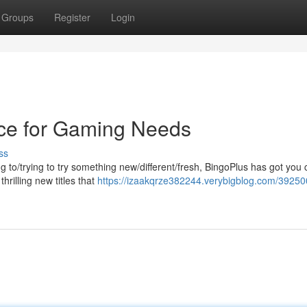
Groups
Register
Login
rce for Gaming Needs
ss
g to/trying to try something new/different/fresh, BingoPlus has got you
hrilling new titles that
https://izaakqrze382244.verybigblog.com/392500