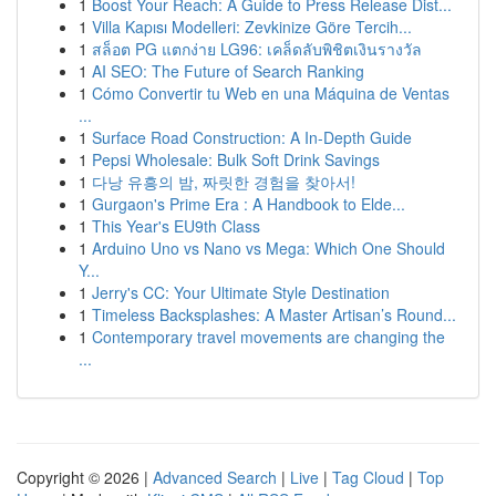
1
Boost Your Reach: A Guide to Press Release Dist...
1
Villa Kapısı Modelleri: Zevkinize Göre Tercih...
1
สล็อต PG แตกง่าย LG96: เคล็ดลับพิชิตเงินรางวัล
1
AI SEO: The Future of Search Ranking
1
Cómo Convertir tu Web en una Máquina de Ventas
...
1
Surface Road Construction: A In-Depth Guide
1
Pepsi Wholesale: Bulk Soft Drink Savings
1
다낭 유흥의 밤, 짜릿한 경험을 찾아서!
1
Gurgaon's Prime Era : A Handbook to Elde...
1
This Year's EU9th Class
1
Arduino Uno vs Nano vs Mega: Which One Should
Y...
1
Jerry's CC: Your Ultimate Style Destination
1
Timeless Backsplashes: A Master Artisan’s Round...
1
Contemporary travel movements are changing the
...
Copyright © 2026 |
Advanced Search
|
Live
|
Tag Cloud
|
Top