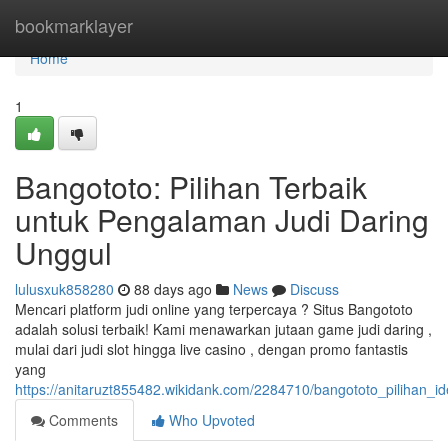
Home
bookmarklayer
Home
1
Bangototo: Pilihan Terbaik
untuk Pengalaman Judi Daring
Unggul
lulusxuk858280
88 days ago
News
Discuss
Mencari platform judi online yang terpercaya ? Situs Bangototo
adalah solusi terbaik! Kami menawarkan jutaan game judi daring ,
mulai dari judi slot hingga live casino , dengan promo fantastis
yang
https://anitaruzt855482.wikidank.com/2284710/bangototo_pilihan_i
Comments
Who Upvoted