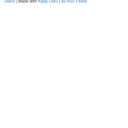
Users
| Made with
Kliqqi CMS
|
All RSS Feeds