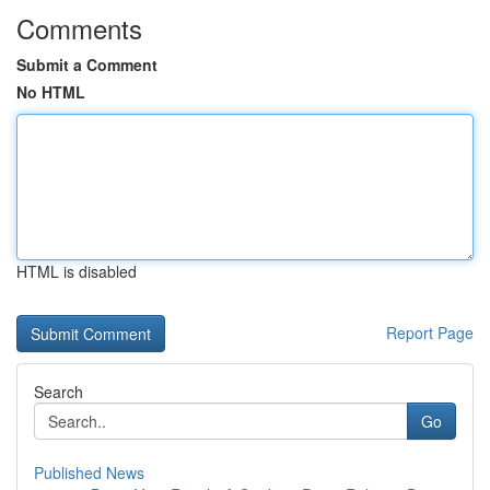
Comments
Submit a Comment
No HTML
HTML is disabled
Report Page
Search
Go
Published News