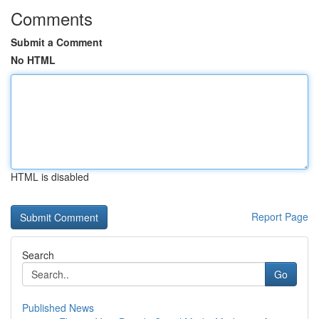
Comments
Submit a Comment
No HTML
HTML is disabled
Report Page
Search
Go
Published News