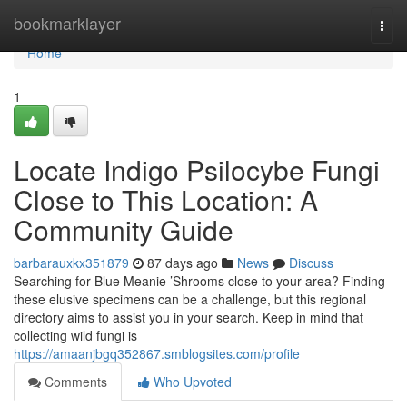
Home
bookmarklayer
Togg
navi
Home
1
Locate Indigo Psilocybe Fungi
Close to This Location: A
Community Guide
barbarauxkx351879
87 days ago
News
Discuss
Searching for Blue Meanie ’Shrooms close to your area? Finding
these elusive specimens can be a challenge, but this regional
directory aims to assist you in your search. Keep in mind that
collecting wild fungi is
https://amaanjbgq352867.smblogsites.com/profile
Comments
Who Upvoted