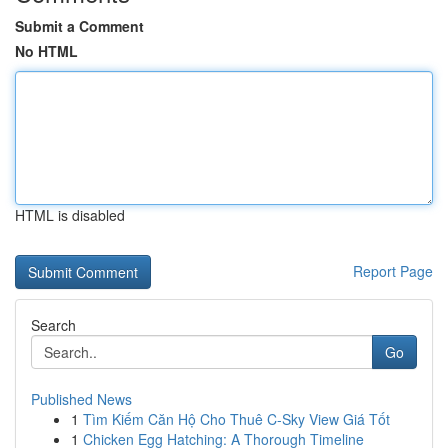
Submit a Comment
No HTML
HTML is disabled
Report Page
Search
Go
Published News
1
Tìm Kiếm Căn Hộ Cho Thuê C-Sky View Giá Tốt
1
Chicken Egg Hatching: A Thorough Timeline