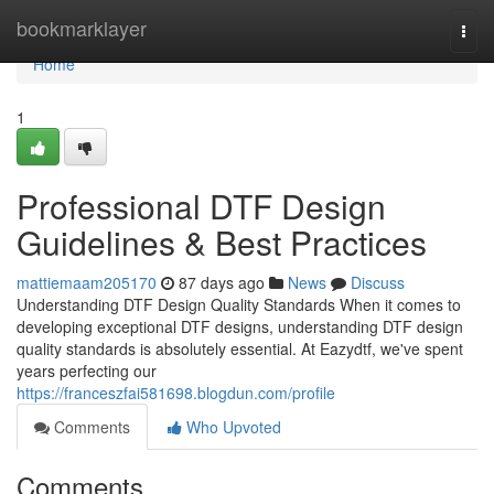
Home
bookmarklayer
Togg
navi
Home
1
Professional DTF Design
Guidelines & Best Practices
mattiemaam205170
87 days ago
News
Discuss
Understanding DTF Design Quality Standards When it comes to
developing exceptional DTF designs, understanding DTF design
quality standards is absolutely essential. At Eazydtf, we've spent
years perfecting our
https://franceszfai581698.blogdun.com/profile
Comments
Who Upvoted
Comments