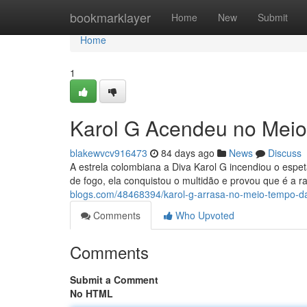
Home
bookmarklayer
Home
New
Submit
Home
1
Karol G Acendeu no Meio
blakewvcv916473
84 days ago
News
Discuss
A estrela colombiana a Diva Karol G incendiou o espe
de fogo, ela conquistou o multidão e provou que é a r
blogs.com/48468394/karol-g-arrasa-no-meio-tempo-da-
Comments
Who Upvoted
Comments
Submit a Comment
No HTML