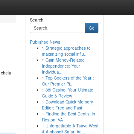
Search
Go
Published News
1
Strategic approaches to
maximizing social influ...
1
Gain Money-Related
Independence: Your
Individua...
 cheia
1
Top Cookers of the Year :
Our Premier Pi...
1
88i Casino: Your Ultimate
Guide & Review
1
Download Quick Memory
Editor: Free and Fast
1
Finding the Best Dentist in
Reston, VA
1
Unforgettable A Tsavo West
& Amboseli Safari Ad...