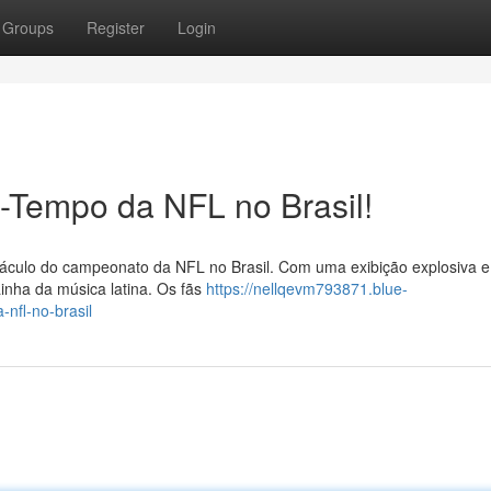
Groups
Register
Login
-Tempo da NFL no Brasil!
táculo do campeonato da NFL no Brasil. Com uma exibição explosiva e
ainha da música latina. Os fãs
https://nellqevm793871.blue-
nfl-no-brasil