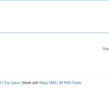
Rep
d
|
Top Users
| Made with
Kliqqi CMS
|
All RSS Feeds