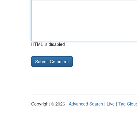
HTML is disabled
Copyright © 2026 |
Advanced Search
|
Live
|
Tag Clou