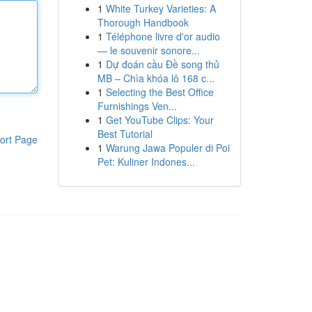
1
White Turkey Varieties: A
Thorough Handbook
1
Téléphone livre d'or audio
— le souvenir sonore...
1
Dự đoán cầu Đề song thủ
MB – Chìa khóa lô 168 c...
1
Selecting the Best Office
Furnishings Ven...
1
Get YouTube Clips: Your
Best Tutorial
ort Page
1
Warung Jawa Populer di Poi
Pet: Kuliner Indones...