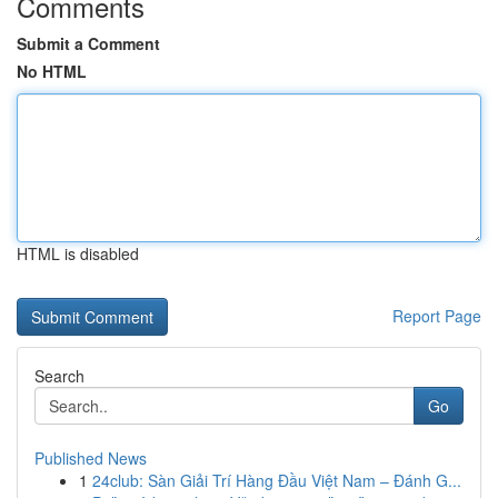
Comments
Submit a Comment
No HTML
HTML is disabled
Report Page
Search
Go
Published News
1
24club: Sàn Giải Trí Hàng Đầu Việt Nam – Đánh G...