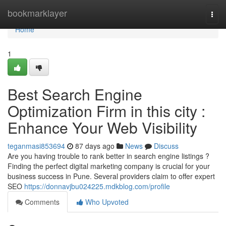
Home
bookmarklayer
Togg
navi
Home
1
Best Search Engine
Optimization Firm in this city :
Enhance Your Web Visibility
teganmasi853694
87 days ago
News
Discuss
Are you having trouble to rank better in search engine listings ?
Finding the perfect digital marketing company is crucial for your
business success in Pune. Several providers claim to offer expert
SEO
https://donnavjbu024225.mdkblog.com/profile
Comments
Who Upvoted