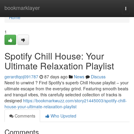
Home
bookmarklayer
Togg
navi
Home
1
Spotify Chill House: Your
Ultimate Relaxation Playlist
gerardtqoj091787
87 days ago
News
Discuss
Need to unwind ? Find Spotify's superb Chill House playlist – your
ultimate escape from the everyday grind. Featuring smooth beats
and tranquil vibes, this carefully selected collection of tracks is
designed
https://bookmarkwuzz.com/story21445003/spotify-chill-
house-your-ultimate-relaxation-playlist
Comments
Who Upvoted
Comments