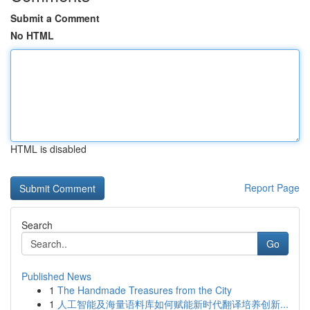
Submit a Comment
No HTML
HTML is disabled
Report Page
Search
Go
Published News
1
The Handmade Treasures from the City
1
人工智能及海量语料库如何赋能新时代翻译培养创新...