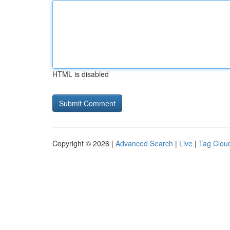
HTML is disabled
Copyright © 2026 |
Advanced Search
|
Live
|
Tag Clou