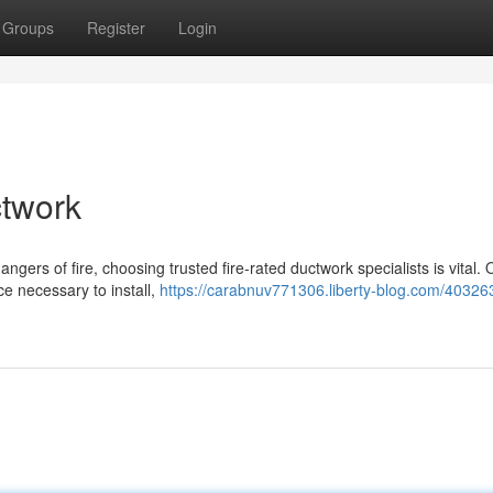
Groups
Register
Login
ctwork
ngers of fire, choosing trusted fire-rated ductwork specialists is vital.
ce necessary to install,
https://carabnuv771306.liberty-blog.com/40326