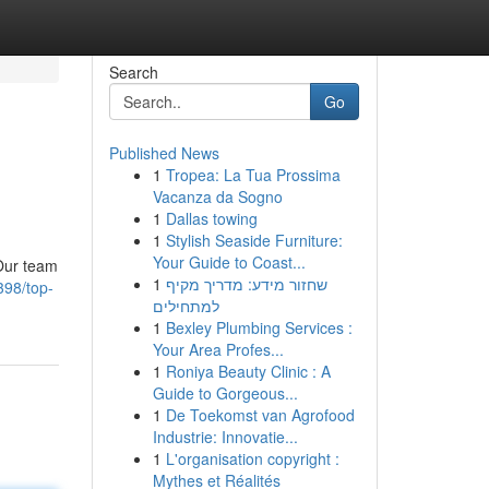
Search
Go
Published News
1
Tropea: La Tua Prossima
Vacanza da Sogno
1
Dallas towing
1
Stylish Seaside Furniture:
Your Guide to Coast...
 Our team
1
שחזור מידע: מדריך מקיף
398/top-
למתחילים
1
Bexley Plumbing Services :
Your Area Profes...
1
Roniya Beauty Clinic : A
Guide to Gorgeous...
1
De Toekomst van Agrofood
Industrie: Innovatie...
1
L'organisation copyright :
Mythes et Réalités