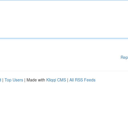
Rep
d
|
Top Users
| Made with
Kliqqi CMS
|
All RSS Feeds