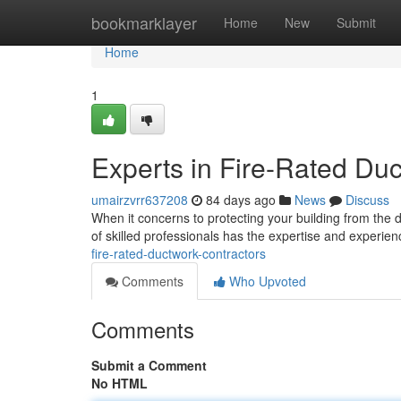
Home
bookmarklayer
Home
New
Submit
Home
1
Experts in Fire-Rated Du
umairzvrr637208
84 days ago
News
Discuss
When it concerns to protecting your building from the da
of skilled professionals has the expertise and experien
fire-rated-ductwork-contractors
Comments
Who Upvoted
Comments
Submit a Comment
No HTML