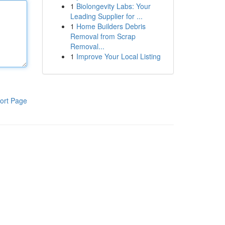
1
Biolongevity Labs: Your
Leading Supplier for ...
1
Home Builders Debris
Removal from Scrap
Removal...
1
Improve Your Local Listing
ort Page