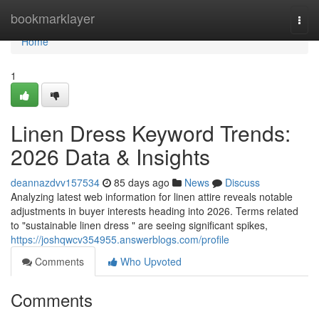
Home
bookmarklayer
Togg
navi
Home
1
Linen Dress Keyword Trends:
2026 Data & Insights
deannazdvv157534
85 days ago
News
Discuss
Analyzing latest web information for linen attire reveals notable
adjustments in buyer interests heading into 2026. Terms related
to "sustainable linen dress " are seeing significant spikes,
https://joshqwcv354955.answerblogs.com/profile
Comments
Who Upvoted
Comments