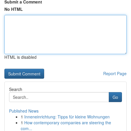
Submit a Comment
No HTML
HTML is disabled
Report Page
Search
Go
Published News
1
Inneneinrichtung: Tipps für kleine Wohnungen
1
How contemporary companies are steering the
com...