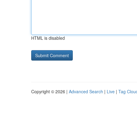
HTML is disabled
Copyright © 2026 |
Advanced Search
|
Live
|
Tag Clou