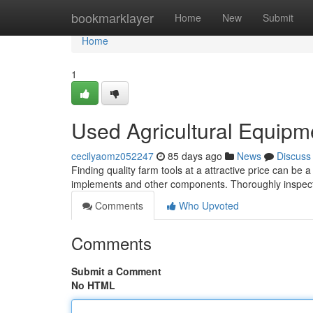
Home
bookmarklayer
Home
New
Submit
Home
1
Used Agricultural Equipm
cecilyaomz052247
85 days ago
News
Discuss
Finding quality farm tools at a attractive price can be a
implements and other components. Thoroughly inspect
Comments
Who Upvoted
Comments
Submit a Comment
No HTML