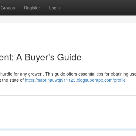
Groups
Register
Login
ent: A Buyer's Guide
 hurdle for any grower . This guide offers essential tips for obtaining us
 the state of
https://sabrinauwqi911123.blogsuperapp.com/profile