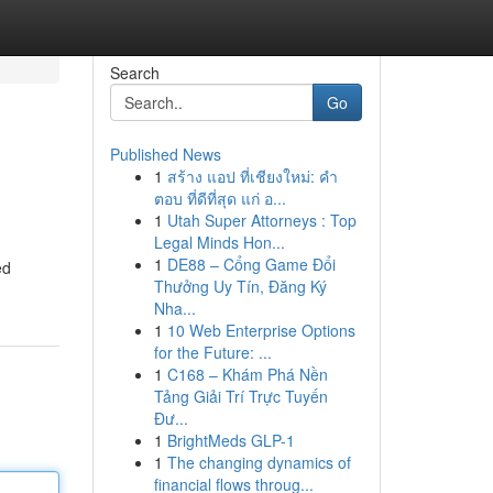
Search
Go
Published News
1
สร้าง แอป ที่เชียงใหม่: คำ
ตอบ ที่ดีที่สุด แก่ อ...
1
Utah Super Attorneys : Top
Legal Minds Hon...
1
DE88 – Cổng Game Đổi
ed
Thưởng Uy Tín, Đăng Ký
Nha...
1
10 Web Enterprise Options
for the Future: ...
1
C168 – Khám Phá Nền
Tảng Giải Trí Trực Tuyến
Đư...
1
BrightMeds GLP-1
1
The changing dynamics of
financial flows throug...