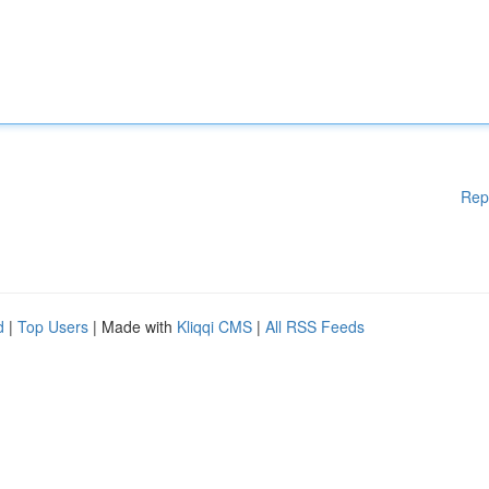
Rep
d
|
Top Users
| Made with
Kliqqi CMS
|
All RSS Feeds