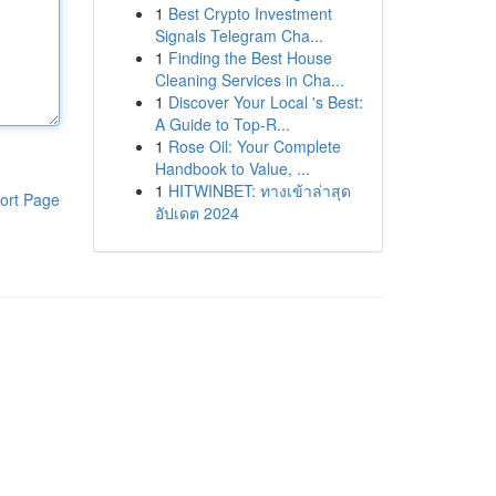
1
Best Crypto Investment
Signals Telegram Cha...
1
Finding the Best House
Cleaning Services in Cha...
1
Discover Your Local 's Best:
A Guide to Top-R...
1
Rose Oil: Your Complete
Handbook to Value, ...
1
HITWINBET: ทางเข้าล่าสุด
ort Page
อัปเดต 2024