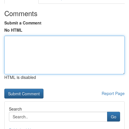
Comments
Submit a Comment
No HTML
HTML is disabled
Report Page
Search
Go