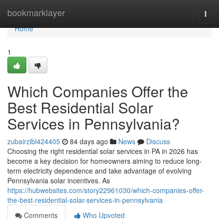
Home
bookmarklayer
Togg
navi
Home
1
Which Companies Offer the
Best Residential Solar
Services in Pennsylvania?
zubairzlbl424405
84 days ago
News
Discuss
Choosing the right residential solar services in PA in 2026 has
become a key decision for homeowners aiming to reduce long-
term electricity dependence and take advantage of evolving
Pennsylvania solar incentives. As
https://hubwebsites.com/story22961030/which-companies-offer-
the-best-residential-solar-services-in-pennsylvania
Comments
Who Upvoted