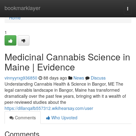
Home
bookmarklayer
Togg
navi
Home
1
Medicinal Cannabis Science in
Maine | Evidence
vinnyyrxg936850
88 days ago
News
Discuss
Understanding Cannabis Health & Science in Bangor, ME The
legal cannabis landscape in Bangor, Maine has transformed
dramatically over the past few years, bringing with it a wealth of
peer-reviewed studies about the
https://dillanqafb557312.wikihearsay.com/user
Comments
Who Upvoted
Comments