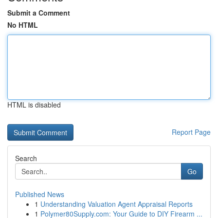
Submit a Comment
No HTML
HTML is disabled
Report Page
Search
Go
Published News
1
Understanding Valuation Agent Appraisal Reports
1
Polymer80Supply.com: Your Guide to DIY Firearm ...