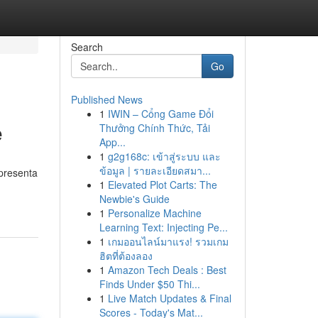
Search
Go
Published News
1
IWIN – Cổng Game Đổi
e
Thưởng Chính Thức, Tải
App...
1
g2g168c: เข้าสู่ระบบ และ
ข้อมูล | รายละเอียดสมา...
 presenta
1
Elevated Plot Carts: The
Newbie's Guide
1
Personalize Machine
Learning Text: Injecting Pe...
1
เกมออนไลน์มาแรง! รวมเกม
ฮิตที่ต้องลอง
1
Amazon Tech Deals : Best
Finds Under $50 Thi...
1
Live Match Updates & Final
Scores - Today's Mat...