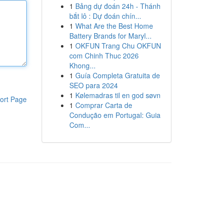
1
Bảng dự đoán 24h - Thánh
bắt lô : Dự đoán chín...
1
What Are the Best Home
Battery Brands for Maryl...
1
OKFUN Trang Chu OKFUN
com Chinh Thuc 2026
Khong...
1
Guía Completa Gratuita de
SEO para 2024
1
Kølemadras til en god søvn
ort Page
1
Comprar Carta de
Condução em Portugal: Guia
Com...