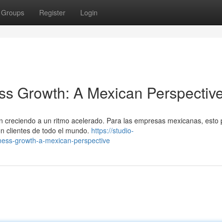
Groups
Register
Login
ss Growth: A Mexican Perspectiv
án creciendo a un ritmo acelerado. Para las empresas mexicanas, esto
on clientes de todo el mundo.
https://studio-
iness-growth-a-mexican-perspective