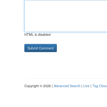
HTML is disabled
Copyright © 2026 |
Advanced Search
|
Live
|
Tag Clou