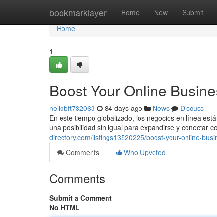
Home
bookmarklayer
Home
New
Submit
Home
1
Boost Your Online Busine
nellobft732063
84 days ago
News
Discuss
En este tiempo globalizado, los negocios en línea est
una posibilidad sin igual para expandirse y conectar c
directory.com/listings13520225/boost-your-online-bus
Comments
Who Upvoted
Comments
Submit a Comment
No HTML