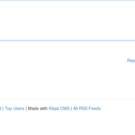
Rep
d
|
Top Users
| Made with
Kliqqi CMS
|
All RSS Feeds