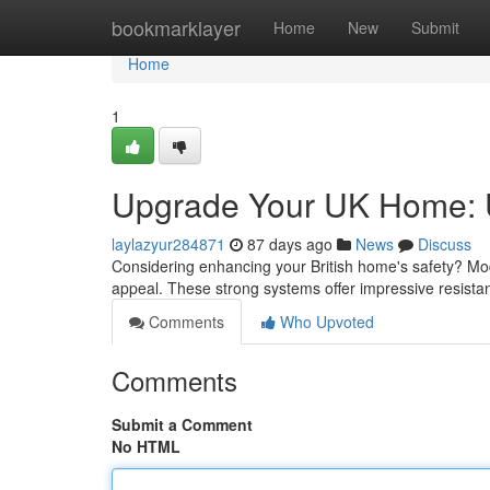
Home
bookmarklayer
Home
New
Submit
Home
1
Upgrade Your UK Home: Ul
laylazyur284871
87 days ago
News
Discuss
Considering enhancing your British home's safety? Moder
appeal. These strong systems offer impressive resista
Comments
Who Upvoted
Comments
Submit a Comment
No HTML