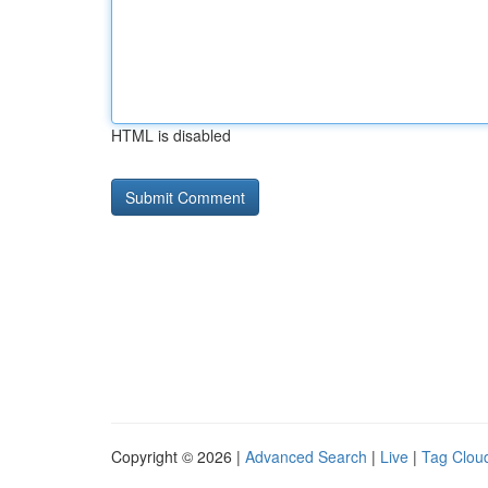
HTML is disabled
Copyright © 2026 |
Advanced Search
|
Live
|
Tag Clou