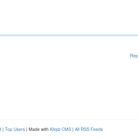
Rep
d
|
Top Users
| Made with
Kliqqi CMS
|
All RSS Feeds