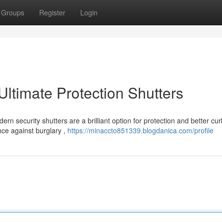
Groups
Register
Login
timate Protection Shutters
n security shutters are a brilliant option for protection and better cur
nce against burglary ,
https://minaccto851339.blogdanica.com/profile