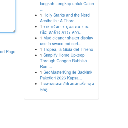
langkah Lengkap untuk Calon
...
1
Holly Starks and the Nerd
Aesthetic : A Thoro...
1
ระบบจัดการ ดูแล คน งาน
เพื่อ: หักล้าง ภาระ ควา...
1
Mud cleaner shaker display
use in swaco md seri...
1
Tropea, la Gioia del Tirreno
ort Page
1
Simplify Home Upkeep
Through Coogee Rubbish
Rem...
1
SeoMasterKing ile Backlink
Paketleri 2026 Kapsa...
1
ผลบอลสด: อัปเดตสกอร์ล่าสุด
ทุกคู่!