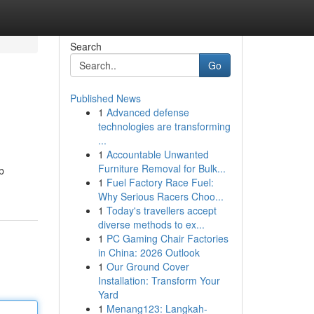
Search
Go
Published News
1
Advanced defense
technologies are transforming
...
1
Accountable Unwanted
Furniture Removal for Bulk...
b
1
Fuel Factory Race Fuel:
Why Serious Racers Choo...
1
Today's travellers accept
diverse methods to ex...
1
PC Gaming Chair Factories
in China: 2026 Outlook
1
Our Ground Cover
Installation: Transform Your
Yard
1
Menang123: Langkah-