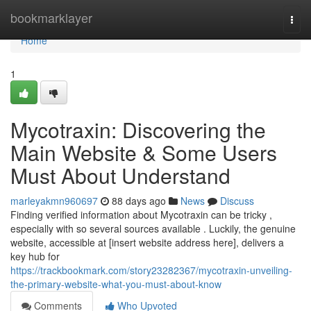
Home
bookmarklayer
Togg
navi
Home
1
Mycotraxin: Discovering the
Main Website & Some Users
Must About Understand
marleyakmn960697
88 days ago
News
Discuss
Finding verified information about Mycotraxin can be tricky ,
especially with so several sources available . Luckily, the genuine
website, accessible at [insert website address here], delivers a
key hub for
https://trackbookmark.com/story23282367/mycotraxin-unveiling-
the-primary-website-what-you-must-about-know
Comments
Who Upvoted