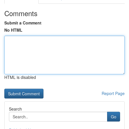
Comments
Submit a Comment
No HTML
HTML is disabled
Report Page
Search
Go