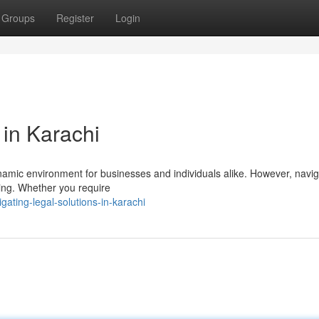
Groups
Register
Login
 in Karachi
dynamic environment for businesses and individuals alike. However, navig
ging. Whether you require
ating-legal-solutions-in-karachi