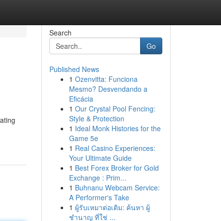
Search
Go
Published News
1
Ozenvitta: Funciona
Mesmo? Desvendando a
Eficácia
1
Our Crystal Pool Fencing:
Style & Protection
ating
1
Ideal Monk Histories for the
Game 5e
1
Real Casino Experiences:
Your Ultimate Guide
1
Best Forex Broker for Gold
Exchange : Prim...
1
Buhnanu Webcam Service:
A Performer's Take
1
ผู้รับเหมาต่อเติม: ค้นหา ผู้
ชำนาญ ที่ใช่ ...