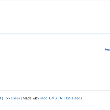
Rep
d
|
Top Users
| Made with
Kliqqi CMS
|
All RSS Feeds