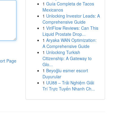
1
Guía Completa de Tacos
Mexicanos
1
Unlocking Investor Leads: A
Comprehensive Guide
1
ViriFlow Reviews: Can This
Liquid Prostate Drop...
1
Aryaka WAN Optimization:
A Comprehensive Guide
1
Unlocking Turkish
Citizenship: A Gateway to
ort Page
Glo...
1
Beyoğlu esmer escort
Duyurular
1
UU88 – Trải Nghiệm Giải
Trí Trực Tuyến Nhanh Ch...