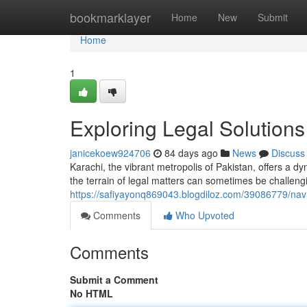
Home
bookmarklayer
Home
New
Submit
Home
1
Exploring Legal Solutions
janicekoew924706
84 days ago
News
Discuss
Karachi, the vibrant metropolis of Pakistan, offers a 
the terrain of legal matters can sometimes be challen
https://safiyayonq869043.blogdiloz.com/39086779/navig
Comments
Who Upvoted
Comments
Submit a Comment
No HTML