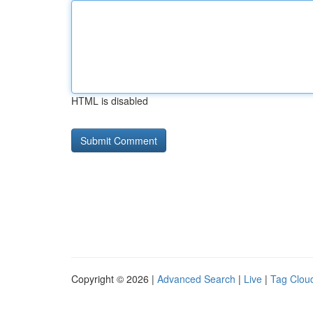
HTML is disabled
Copyright © 2026 |
Advanced Search
|
Live
|
Tag Clou