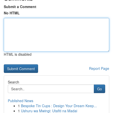
Submit a Comment
No HTML
HTML is disabled
Report Page
Search
Go
Published News
1
Bespoke Tin Cups : Design Your Dream Keep...
1
Ushuru wa Mwingi: Utafiti na Madai