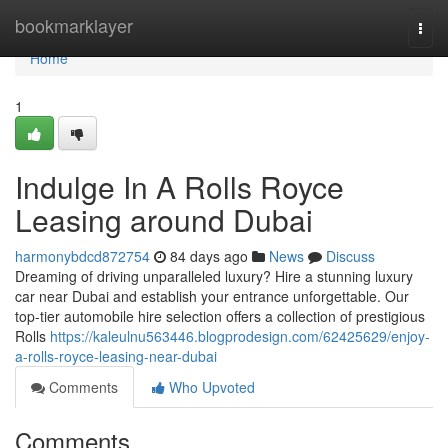
Home
bookmarklayer
Togg
navi
Home
1
Indulge In A Rolls Royce
Leasing around Dubai
harmonybdcd872754
84 days ago
News
Discuss
Dreaming of driving unparalleled luxury? Hire a stunning luxury
car near Dubai and establish your entrance unforgettable. Our
top-tier automobile hire selection offers a collection of prestigious
Rolls
https://kaleulnu563446.blogprodesign.com/62425629/enjoy-
a-rolls-royce-leasing-near-dubai
Comments
Who Upvoted
Comments