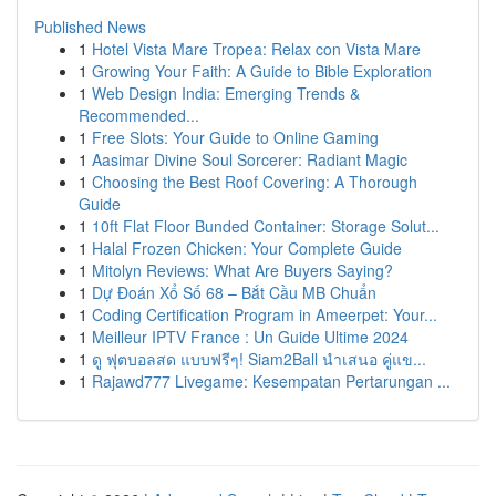
Published News
1
Hotel Vista Mare Tropea: Relax con Vista Mare
1
Growing Your Faith: A Guide to Bible Exploration
1
Web Design India: Emerging Trends &
Recommended...
1
Free Slots: Your Guide to Online Gaming
1
Aasimar Divine Soul Sorcerer: Radiant Magic
1
Choosing the Best Roof Covering: A Thorough
Guide
1
10ft Flat Floor Bunded Container: Storage Solut...
1
Halal Frozen Chicken: Your Complete Guide
1
Mitolyn Reviews: What Are Buyers Saying?
1
Dự Đoán Xổ Số 68 – Bắt Cầu MB Chuẩn
1
Coding Certification Program in Ameerpet: Your...
1
Meilleur IPTV France : Un Guide Ultime 2024
1
ดู ฟุตบอลสด แบบฟรีๆ! Siam2Ball นำเสนอ คู่แข...
1
Rajawd777 Livegame: Kesempatan Pertarungan ...