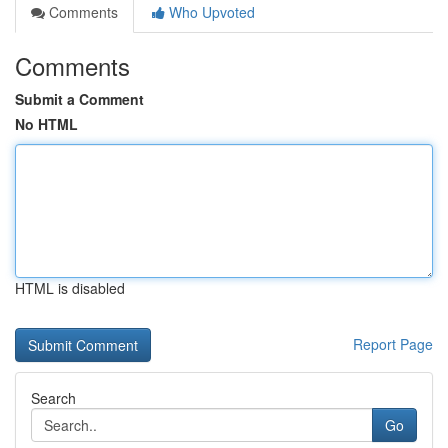
Comments
Who Upvoted
Comments
Submit a Comment
No HTML
HTML is disabled
Report Page
Search
Go