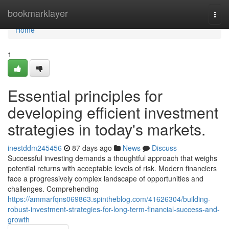
Home
bookmarklayer
Togg
navi
Home
1
Essential principles for
developing efficient investment
strategies in today's markets.
inestddm245456
87 days ago
News
Discuss
Successful investing demands a thoughtful approach that weighs
potential returns with acceptable levels of risk. Modern financiers
face a progressively complex landscape of opportunities and
challenges. Comprehending
https://ammarfqns069863.spintheblog.com/41626304/building-
robust-investment-strategies-for-long-term-financial-success-and-
growth