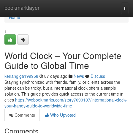
Home
bookmarklayer
Togg
navi
Home
1
World Clock – Your Complete
Guide to Global Time
keiranglga199958
87 days ago
News
Discuss
Staying synchronized with friends, family, or clients across the
planet can be tricky, but a international clock offers a simple
solution. This guide provides quick access to the current time in
cities
https://webookmarks.com/story7090107/international-clock-
your-handy-guide-to-worldwide-time
Comments
Who Upvoted
Comments