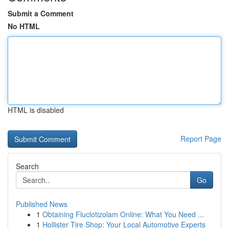
Submit a Comment
No HTML
HTML is disabled
Report Page
Search
Go
Published News
1
Obtaining Fluclotizolam Online: What You Need ...
1
Hollister Tire Shop: Your Local Automotive Experts