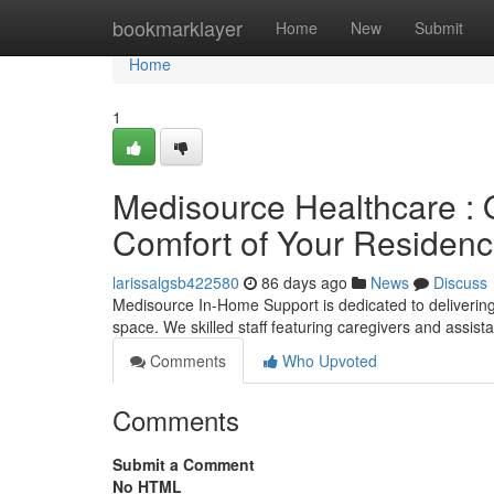
Home
bookmarklayer
Home
New
Submit
Home
1
Medisource Healthcare : O
Comfort of Your Residen
larissalgsb422580
86 days ago
News
Discuss
Medisource In-Home Support is dedicated to delivering 
space. We skilled staff featuring caregivers and assist
Comments
Who Upvoted
Comments
Submit a Comment
No HTML