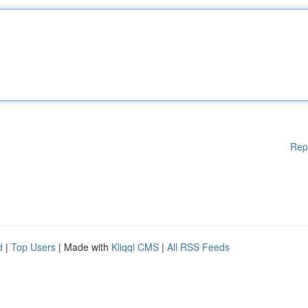
Rep
d
|
Top Users
| Made with
Kliqqi CMS
|
All RSS Feeds