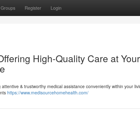
Groups
Register
Login
ffering High-Quality Care at Your
ce
attentive & trustworthy medical assistance conveniently within your liv
ants
https://www.medisourcehomehealth.com/