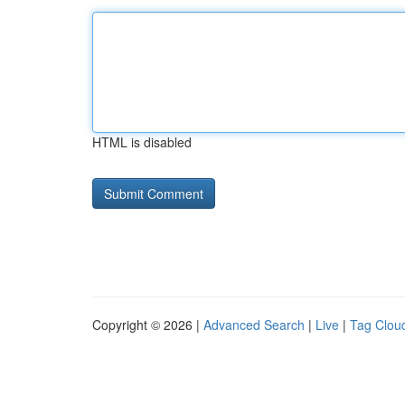
HTML is disabled
Copyright © 2026 |
Advanced Search
|
Live
|
Tag Clou