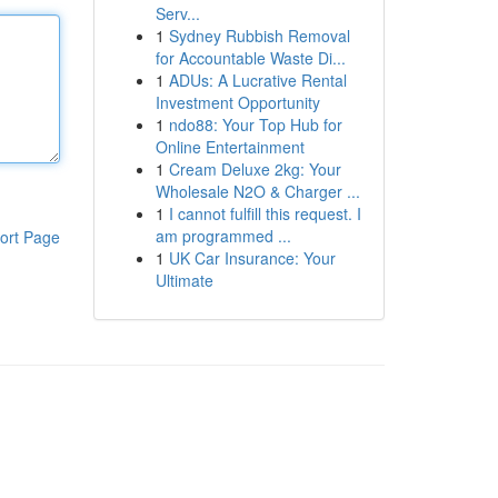
Serv...
1
Sydney Rubbish Removal
for Accountable Waste Di...
1
ADUs: A Lucrative Rental
Investment Opportunity
1
ndo88: Your Top Hub for
Online Entertainment
1
Cream Deluxe 2kg: Your
Wholesale N2O & Charger ...
1
I cannot fulfill this request. I
am programmed ...
ort Page
1
UK Car Insurance: Your
Ultimate