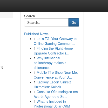
Search
Go
Published News
1
Let's TG: Your Gateway to
Online Gaming Communi...
1
Finding the Right Home
Upgrade Contractor i...
1
Why intentional
philanthropy makes a
ing
difference...
1
Mobile Tire Shop Near Me:
Convenience at Your D...
1
Kadıköy Escort Sınırsız
Hizmetleri: Kaliteli ...
1
Consulta Oftalmológica em
Avaré: Agende o Se...
1
What Is Included in
Professional Solar O&M