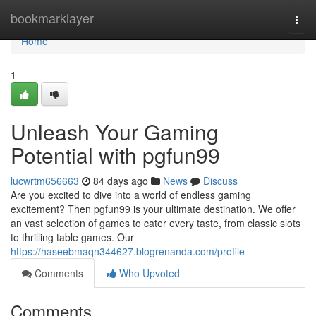
Home
bookmarklayer
Togg
navi
Home
1
Unleash Your Gaming
Potential with pgfun99
lucwrtm656663
84 days ago
News
Discuss
Are you excited to dive into a world of endless gaming
excitement? Then pgfun99 is your ultimate destination. We offer
an vast selection of games to cater every taste, from classic slots
to thrilling table games. Our
https://haseebmaqn344627.blogrenanda.com/profile
Comments
Who Upvoted
Comments