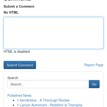
Submit a Comment
No HTML
HTML is disabled
Report Page
Search
Go
Published News
1
Sendinblue : A Thorough Review
1
Lancer Autrement : Redéfinir le Triomphe