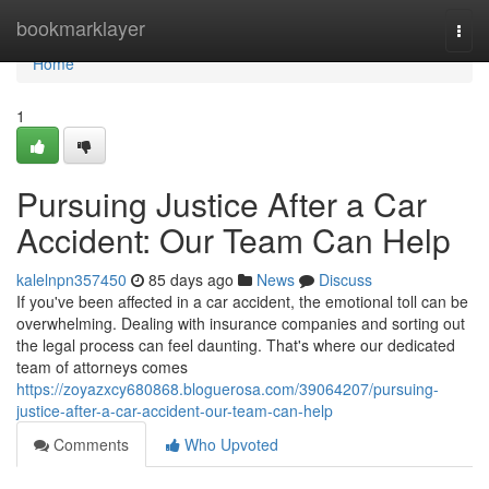
Home
bookmarklayer
Togg
navi
Home
1
Pursuing Justice After a Car
Accident: Our Team Can Help
kalelnpn357450
85 days ago
News
Discuss
If you've been affected in a car accident, the emotional toll can be
overwhelming. Dealing with insurance companies and sorting out
the legal process can feel daunting. That's where our dedicated
team of attorneys comes
https://zoyazxcy680868.bloguerosa.com/39064207/pursuing-
justice-after-a-car-accident-our-team-can-help
Comments
Who Upvoted