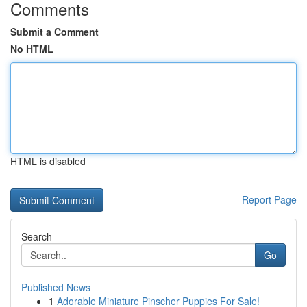
Comments
Submit a Comment
No HTML
HTML is disabled
Report Page
Search
Go
Published News
1
Adorable Miniature Pinscher Puppies For Sale!