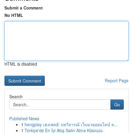
Submit a Comment
No HTML
HTML is disabled
Report Page
Search
Go
Published News
1
hengplay เฮงเพลย์: บทวิจารณ์ เว็บมวยออนไลน์ ล...
1
Türkiye'de En İyi Akış Satın Alma Kılavuzu