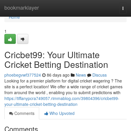
Home
bookmarklayer
Togg
navi
Home
1
Cricbet99: Your Ultimate
Cricket Betting Destination
phoebegvwf377524
86 days ago
News
Discuss
Looking for a premier platform for digital cricket wagering ? The
site is a perfect location! We offer a wide range of cricket games
from around the world , enabling you to submit predictions with
https://tiffanypcra749057.rimmablog.com/39804396/cricbet99-
your-ultimate-cricket-betting-destination
Comments
Who Upvoted
Comments