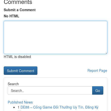
Comments
Submit a Comment
No HTML
HTML is disabled
Report Page
Search
Go
Published News
1
DE88 – Cổng Game Đổi Thưởng Uy Tín, Đăng Ký