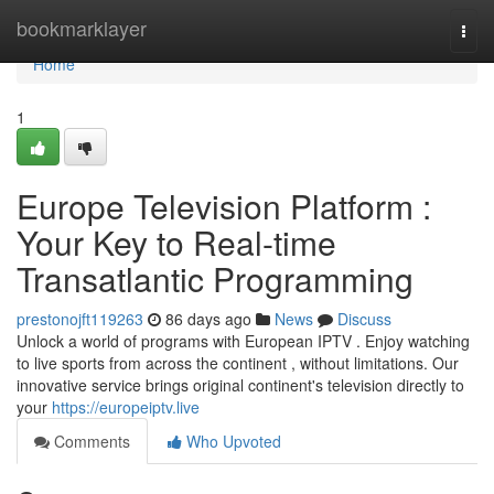
Home
bookmarklayer
Togg
navi
Home
1
Europe Television Platform :
Your Key to Real-time
Transatlantic Programming
prestonojft119263
86 days ago
News
Discuss
Unlock a world of programs with European IPTV . Enjoy watching
to live sports from across the continent , without limitations. Our
innovative service brings original continent's television directly to
your
https://europeiptv.live
Comments
Who Upvoted