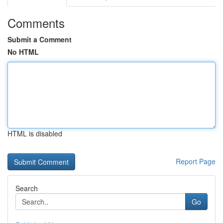
Comments
Submit a Comment
No HTML
HTML is disabled
Report Page
Search
Go