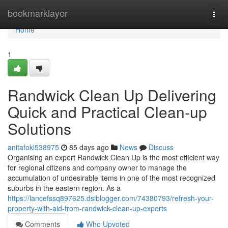
Home
bookmarklayer
Togg
navi
Home
1
Randwick Clean Up Delivering
Quick and Practical Clean-up
Solutions
anitafokl538975
85 days ago
News
Discuss
Organising an expert Randwick Clean Up is the most efficient way
for regional citizens and company owner to manage the
accumulation of undesirable items in one of the most recognized
suburbs in the eastern region. As a
https://lancefssq897625.dsiblogger.com/74380793/refresh-your-
property-with-aid-from-randwick-clean-up-experts
Comments
Who Upvoted