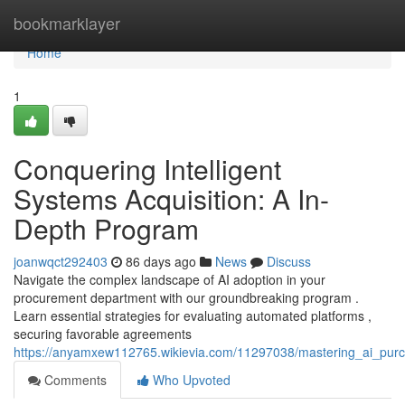
Home
bookmarklayer
Home
1
Conquering Intelligent
Systems Acquisition: A In-
Depth Program
joanwqct292403
86 days ago
News
Discuss
Navigate the complex landscape of AI adoption in your
procurement department with our groundbreaking program .
Learn essential strategies for evaluating automated platforms ,
securing favorable agreements
https://anyamxew112765.wikievia.com/11297038/mastering_ai_pu
Comments
Who Upvoted