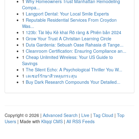
1
Why Homeowners Trust Manhattan Remodeling
Compa...
1
Langport Dental: Your Local Smile Experts
1
Reputable Residential Services From Croydon
Was...
1
123b: Tài liệu Kê khai Rõ ràng & Phiên bản 2024
1
Grow Your Trust A Christian Learning Circle
1
Duta Gardenia: Sebuah Oase Rahasia di Tange...
1
Cleanroom Certification: Ensuring Compliance an...
1
Cheap Unlimited Wireless: Your US Guide to
Savings
1
The Silent Echo: A Psychological Thriller You W...
1
เลเซอร์รักษาสิวหลุมกระสุน
1
Buy Dark Research Compounds Your Detailed...
Copyright © 2026 |
Advanced Search
|
Live
|
Tag Cloud
|
Top
Users
| Made with
Kliqqi CMS
|
All RSS Feeds