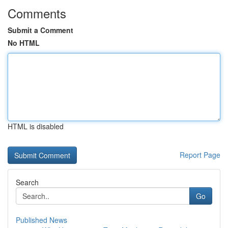
Comments
Submit a Comment
No HTML
HTML is disabled
Report Page
Search
Go
Published News