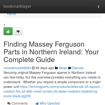
Home
bookmarklayer
Togg
navi
Home
1
Finding Massey Ferguson
Parts in Northern Ireland: Your
Complete Guide
umarwmxy426683
85 days ago
News
Discuss
Securing original Massey Ferguson spares in Northern Ireland
can feel tricky, but this overview provides everything you needs to
understand . Whether you require a simple component or a major
power unit
https://farmingparts.com/products/dellonda-35-square-
outdoor-fire-pit-with-mesh-screen-lid-water-resistant-drawstring-
cover-black-dg238
Comments
Who Upvoted