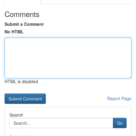
Comments
Submit a Comment
No HTML
HTML is disabled
Report Page
Search
Go