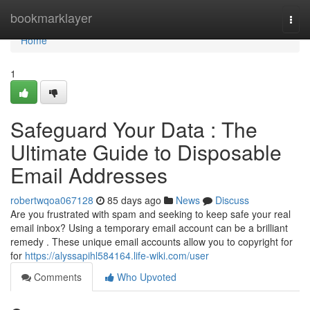
Home
bookmarklayer
Togg
navi
Home
1
Safeguard Your Data : The
Ultimate Guide to Disposable
Email Addresses
robertwqoa067128
85 days ago
News
Discuss
Are you frustrated with spam and seeking to keep safe your real
email inbox? Using a temporary email account can be a brilliant
remedy . These unique email accounts allow you to copyright for
for
https://alyssapihl584164.life-wiki.com/user
Comments
Who Upvoted