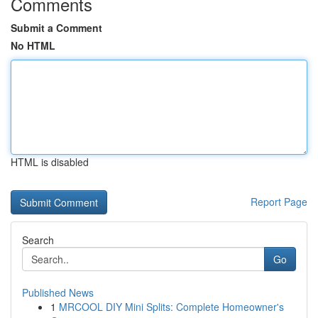
Comments
Submit a Comment
No HTML
HTML is disabled
Report Page
Search
Go
Published News
1
MRCOOL DIY Mini Splits: Complete Homeowner's