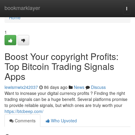
Home
bookmarklayer
Togg
navi
Home
1
Boost Your copyright Profits:
Top Bitcoin Trading Signals
Apps
lewismwix242037
86 days ago
News
Discuss
Want to increase your digital currency profits ? Finding the right
trading signals can be a huge benefit. Several platforms promise
to provide reliable signals, but which ones are truly worth your
https://btcbeep.com/
Comments
Who Upvoted