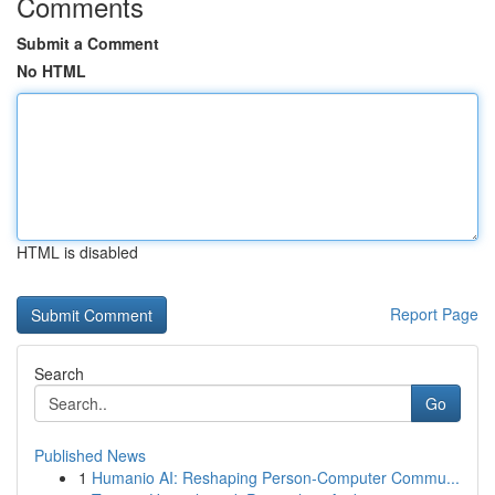
Comments
Submit a Comment
No HTML
HTML is disabled
Report Page
Search
Go
Published News
1
Humanio AI: Reshaping Person-Computer Commu...