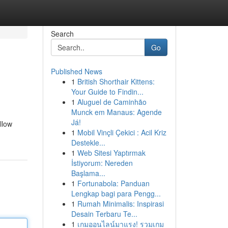
Search
Go
Published News
1
British Shorthair Kittens:
Your Guide to Findin...
1
Aluguel de Caminhão
Munck em Manaus: Agende
Já!
llow
1
Mobil Vinçli Çekici : Acil Kriz
Destekle...
1
Web Sitesi Yaptırmak
İstiyorum: Nereden
Başlama...
1
Fortunabola: Panduan
Lengkap bagi para Pengg...
1
Rumah Minimalis: Inspirasi
Desain Terbaru Te...
1
เกมออนไลน์มาแรง! รวมเกม