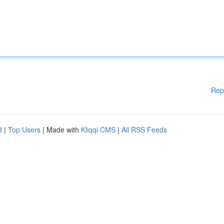
Rep
d
|
Top Users
| Made with
Kliqqi CMS
|
All RSS Feeds