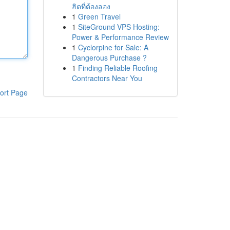
ฮิตที่ต้องลอง
1
Green Travel
1
SiteGround VPS Hosting:
Power & Performance Review
1
Cyclorpine for Sale: A
Dangerous Purchase ?
1
Finding Reliable Roofing
Contractors Near You
ort Page