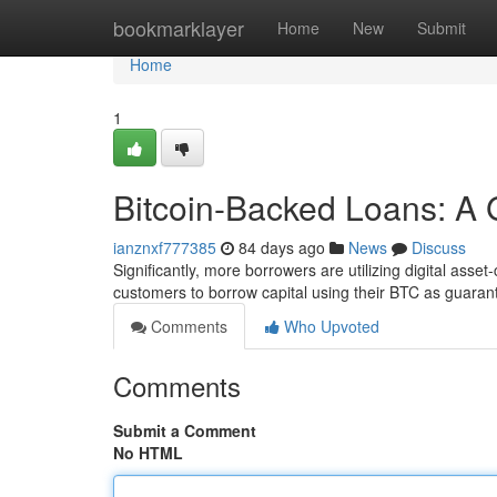
Home
bookmarklayer
Home
New
Submit
Home
1
Bitcoin-Backed Loans: A 
ianznxf777385
84 days ago
News
Discuss
Significantly, more borrowers are utilizing digital ass
customers to borrow capital using their BTC as guaran
Comments
Who Upvoted
Comments
Submit a Comment
No HTML