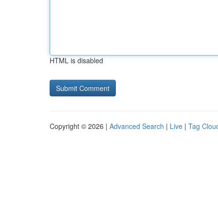
HTML is disabled
Copyright © 2026 |
Advanced Search
|
Live
|
Tag Clou