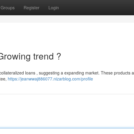
Groups
Register
Login
Growing trend ?
et-collateralized loans , suggesting a expanding market. These products a
tee,
https://jeanwwaj886077.nizarblog.com/profile