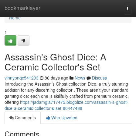
Home
bookmarklayer
Togg
navi
Home
1
Assassin's Ghost Dice: A
Ceramic Collector's Set
vinnypnqc541293
86 days ago
News
Discuss
Introducing the Assassin’s Ghost collection Dice, a truly stunning
addition for any discerning collector . These aren’t your standard
gaming dice; each one is skillfully crafted from premium ceramic,
offering
https://jadamgla717475.blogolize.com/assassin-s-ghost-
dice-a-ceramic-collector-s-set-80447488
Comments
Who Upvoted
Comments