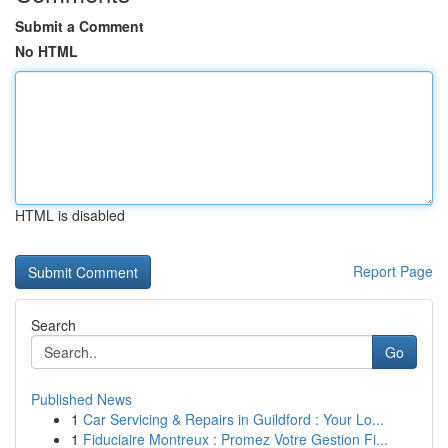
Submit a Comment
No HTML
HTML is disabled
Report Page
Search
Go
Published News
1
Car Servicing & Repairs in Guildford : Your Lo...
1
Fiduciaire Montreux : Promez Votre Gestion Fi...