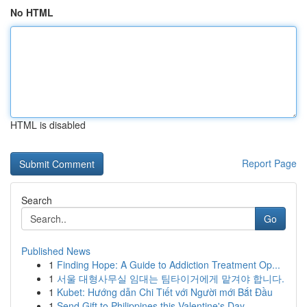
No HTML
HTML is disabled
Report Page
Search
Go
Published News
1
Finding Hope: A Guide to Addiction Treatment Op...
1
서울 대형사무실 임대는 팀타이거에게 맡겨야 합니다.
1
Kubet: Hướng dẫn Chi Tiết với Người mới Bắt Đầu
1
Send Gift to Philippines this Valentine's Day