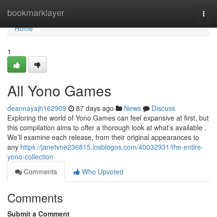
Home
bookmarklayer
Togg
navi
Home
1
All Yono Games
deannayajh162909
87 days ago
News
Discuss
Exploring the world of Yono Games can feel expansive at first, but
this compilation aims to offer a thorough look at what’s available .
We’ll examine each release, from their original appearances to
any
https://janetvne236815.losblogos.com/40032931/the-entire-
yono-collection
Comments
Who Upvoted
Comments
Submit a Comment