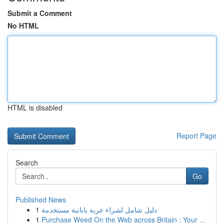
Submit a Comment
No HTML
HTML is disabled
Report Page
Search
Go
Published News
1
دليل شامل لشراء عربة يابانية مستخدمة
1
Purchase Weed On the Web across Britain : Your ...