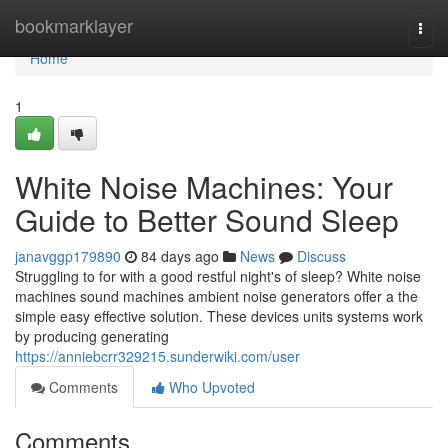
Home
bookmarklayer
Togg
navi
Home
1
White Noise Machines: Your
Guide to Better Sound Sleep
janavggp179890
84 days ago
News
Discuss
Struggling to for with a good restful night's of sleep? White noise
machines sound machines ambient noise generators offer a the
simple easy effective solution. These devices units systems work
by producing generating
https://anniebcrr329215.sunderwiki.com/user
Comments
Who Upvoted
Comments