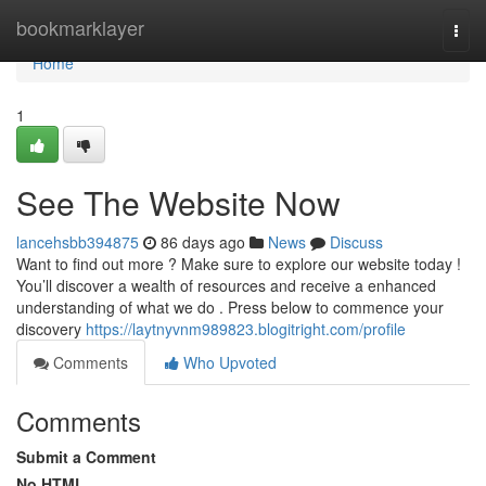
Home
bookmarklayer
Togg
navi
Home
1
See The Website Now
lancehsbb394875
86 days ago
News
Discuss
Want to find out more ? Make sure to explore our website today !
You’ll discover a wealth of resources and receive a enhanced
understanding of what we do . Press below to commence your
discovery
https://laytnyvnm989823.blogitright.com/profile
Comments
Who Upvoted
Comments
Submit a Comment
No HTML