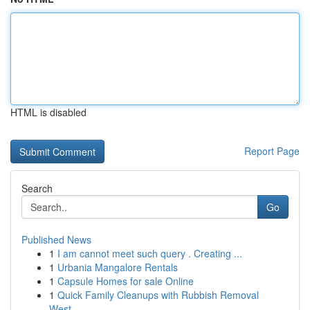
HTML is disabled
Report Page
Search
Go
Published News
1
I am cannot meet such query . Creating ...
1
Urbania Mangalore Rentals
1
Capsule Homes for sale Online
1
Quick Family Cleanups with Rubbish Removal
West...